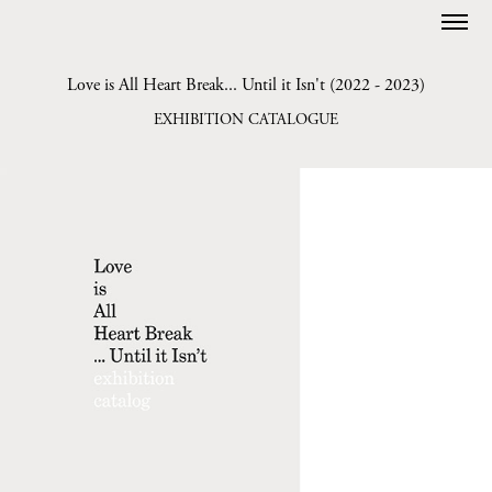
Love is All Heart Break... Until it Isn't (2022 - 2023)
EXHIBITION CATALOGUE